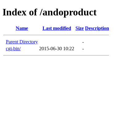
Index of /andoproduct
Name
Last modified
Size
Description
Parent Directory
-
cgi-bin/
2015-06-30 10:22
-